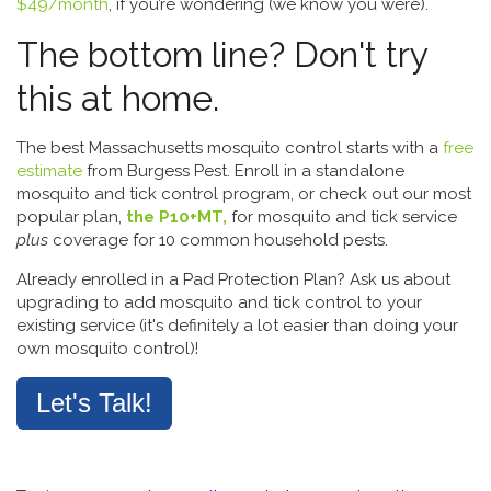
$49/month
, if you’re wondering (we know you were).
The bottom line? Don't try
this at home.
The best Massachusetts mosquito control starts with a
free
estimate
from Burgess Pest. Enroll in a standalone
mosquito and tick control program, or check out our most
popular plan,
the P10+MT,
for mosquito and tick service
plus
coverage for 10 common household pests.
Already enrolled in a Pad Protection Plan? Ask us about
upgrading to add mosquito and tick control to your
existing service (it's definitely a lot easier than doing your
own mosquito control)!
Let's Talk!