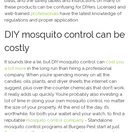
basis, and the safety labels and instructions on many of
these products can be confusing for DIYers. Licensed and
well-trained
professionals
have the latest knowledge of
regulations and proper application.
DIY mosquito control can be
costly
It sounds like a lie, but DIY mosquito control can
cost you
a lot more
in the long run than hiring a professional
company. When you’re spending money on
all the
candles, oils, plants, and dryer sheets the internet can
suggest, plus over-the-counter chemicals that don’t work,
it really adds up quickly. You’re probably also investing a
lot of time in doing your own mosquito control, no matter
the size of your property. At the end of the day, it’s
worthwhile, for both your wallet and your watch, to find a
reputable
mosquito control company
- Standalone
mosquito control programs at Burgess Pest start at just