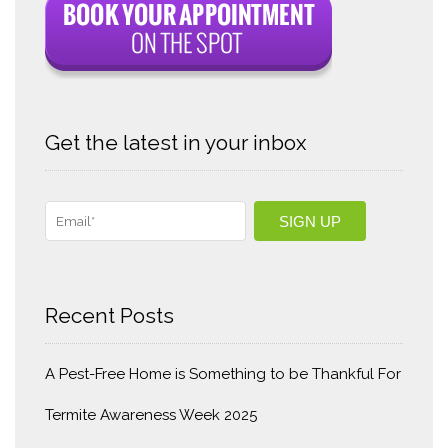
Get the latest in your inbox
Recent Posts
A Pest-Free Home is Something to be Thankful For
Termite Awareness Week 2025