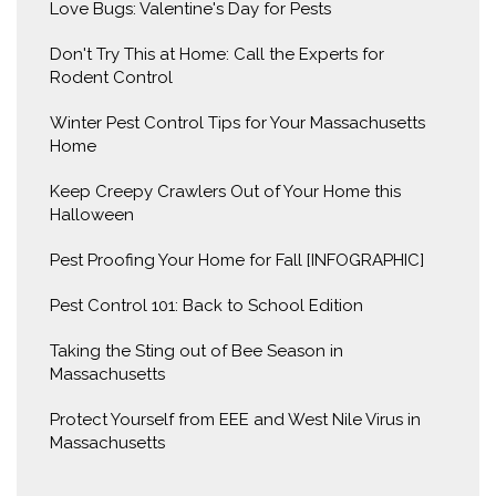
Love Bugs: Valentine's Day for Pests
Don't Try This at Home: Call the Experts for
Rodent Control
Winter Pest Control Tips for Your Massachusetts
Home
Keep Creepy Crawlers Out of Your Home this
Halloween
Pest Proofing Your Home for Fall [INFOGRAPHIC]
Pest Control 101: Back to School Edition
Taking the Sting out of Bee Season in
Massachusetts
Protect Yourself from EEE and West Nile Virus in
Massachusetts