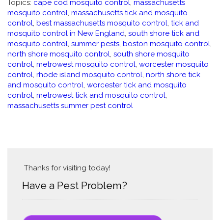
Topics:
cape cod mosquito control
,
massachusetts
mosquito control
,
massachusetts tick and mosquito
control
,
best massachusetts mosquito control
,
tick and
mosquito control in New England
,
south shore tick and
mosquito control
,
summer pests
,
boston mosquito control
,
north shore mosquito control
,
south shore mosquito
control
,
metrowest mosquito control
,
worcester mosquito
control
,
rhode island mosquito control
,
north shore tick
and mosquito control
,
worcester tick and mosquito
control
,
metrowest tick and mosquito control
,
massachusetts summer pest control
Thanks for visiting today!
Have a Pest Problem?