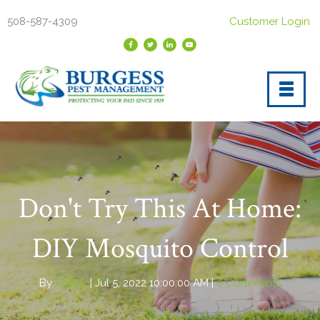
508-587-4309
Customer Login
Don't Try This At Home:
DIY Mosquito Control
By
Admin
| Jul 5, 2022 10:00:00 AM |
0 Comments