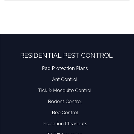
RESIDENTIAL PEST CONTROL
Pad Protection Plans
Ant Control
Tick & Mosquito Control
Rodent Control
Bee Control
Insulation Cleanouts