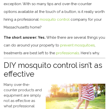
exception. With so many tips and over-the-counter
options available at the touch of a button, is it really worth
hiring a professional
mosquito control
company for your
Massachusetts home?
The short answer: Yes.
While there are several things you
can do around your property to
prevent mosquitoes
,
treatments are best left to the
professionals
. Here's why.
DIY mosquito control isn’t as
effective
Many over-the-
counter products and
equipment are simply
not as effective as
what professional