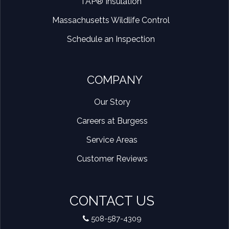
TAP® Insulation
Massachusetts Wildlife Control
Schedule an Inspection
COMPANY
Our Story
Careers at Burgess
Service Areas
Customer Reviews
CONTACT US
508-587-4309