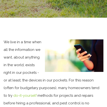
We live in a time when
all the information we
want, about anything
in the world, exists
right in our pockets -
or at least, the devices in our pockets. For this reason
(often for budgetary purposes), many homeowners tend
to try
do-it-yourself
methods for projects and repairs
before hiring a professional, and pest control is no