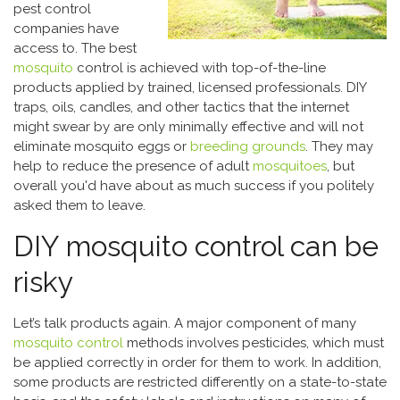
pest control
companies have
access to. The best
mosquito
control is achieved with top-of-the-line
products applied by trained, licensed professionals. DIY
traps, oils, candles, and other tactics that the internet
might swear by are only minimally effective and will not
eliminate mosquito eggs or
breeding grounds
. They may
help to reduce the presence of adult
mosquitoes
, but
overall you'd have about as much success if you politely
asked them to leave.
DIY mosquito control can be
risky
Let’s talk products again. A major component of many
mosquito control
methods involves pesticides, which must
be applied correctly in order for them to work. In addition,
some products are restricted differently on a state-to-state