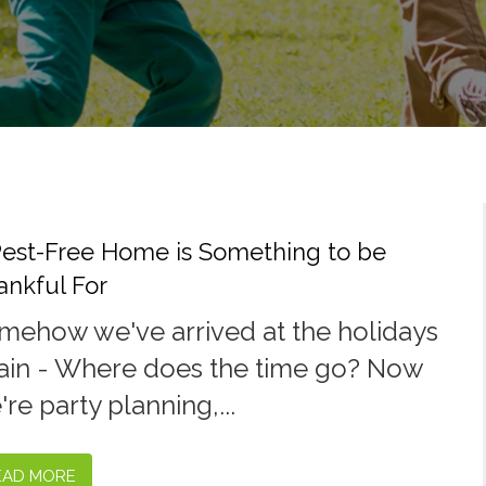
Pest-Free Home is Something to be
ankful For
mehow we've arrived at the holidays
ain - Where does the time go? Now
re party planning,...
EAD MORE