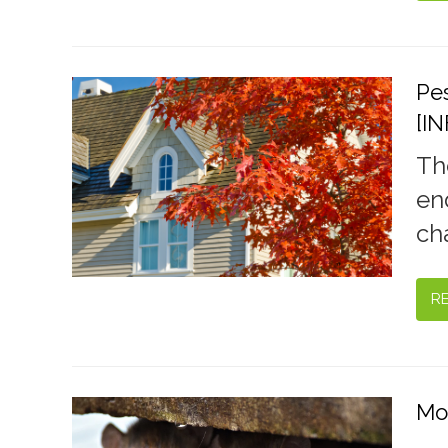
Pes
[I
Th
en
cha
R
Mo