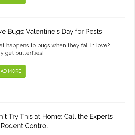
e Bugs: Valentine's Day for Pests
t happens to bugs when they fall in love?
y get butterflies!
EAD MORE
't Try This at Home: Call the Experts
 Rodent Control