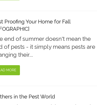
t Proofing Your Home for Fall
NFOGRAPHIC]
e end of summer doesn't mean the
d of pests - it simply means pests are
nging their...
EAD MORE
thers in the Pest World