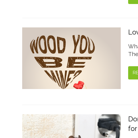
Lov
Wha
The
R
Don
for