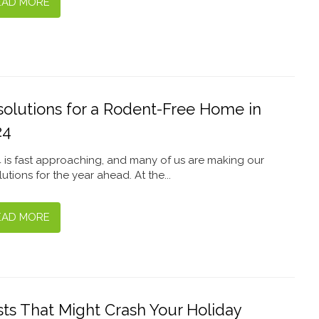
EAD MORE
solutions for a Rodent-Free Home in
24
 is fast approaching, and many of us are making our
lutions for the year ahead. At the...
EAD MORE
ts That Might Crash Your Holiday