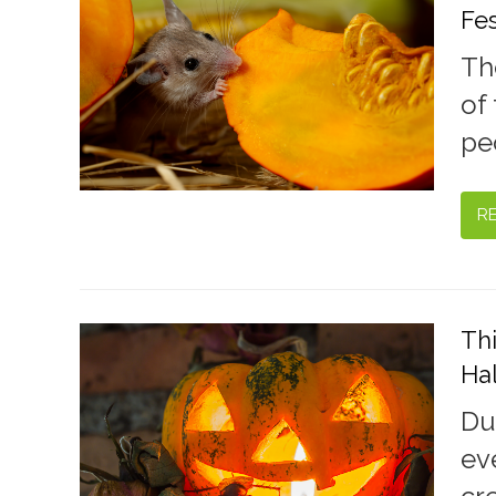
Fes
Th
of 
pe
R
Th
Ha
Du
ev