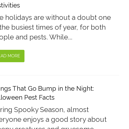
tivities
e holidays are without a doubt one
the busiest times of year, for both
ople and pests. While...
EAD MORE
ings That Go Bump in the Night:
lloween Pest Facts
ring Spooky Season, almost
eryone enjoys a good story about