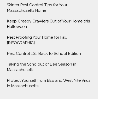
Winter Pest Control Tips for Your
Massachusetts Home
Keep Creepy Crawlers Out of Your Home this
Halloween
Pest Proofing Your Home for Fall
[INFOGRAPHIC]
Pest Control 101: Back to School Edition
Taking the Sting out of Bee Season in
Massachusetts
Protect Yourself from EEE and West Nile Virus
in Massachusetts