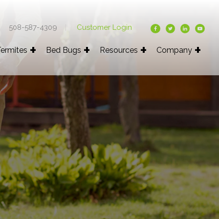
508-587-4309
|
Customer Login
ermites
Bed Bugs
Resources
Company