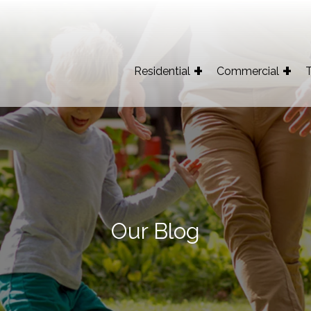
Residential
Commercial
T
Our Blog