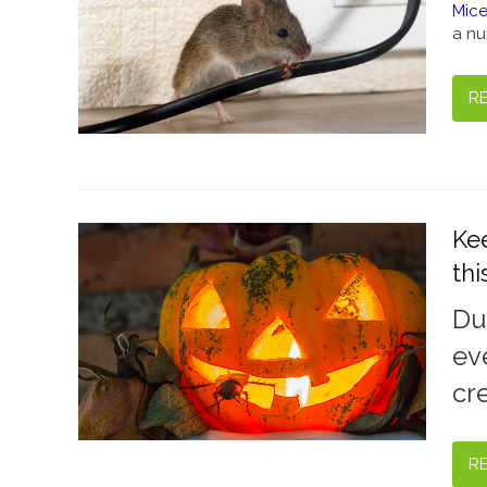
Mice
a nu
R
Ke
th
Du
ev
cr
R