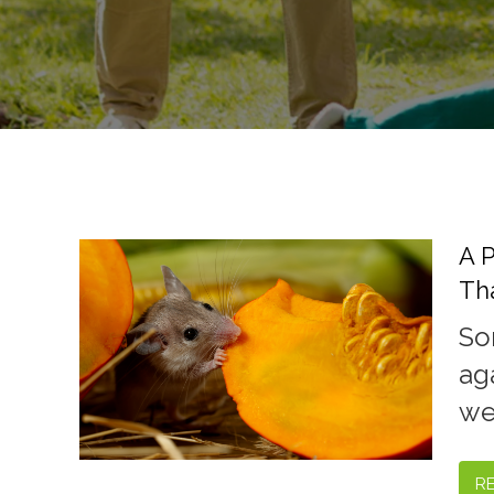
A 
Th
So
ag
we'
R