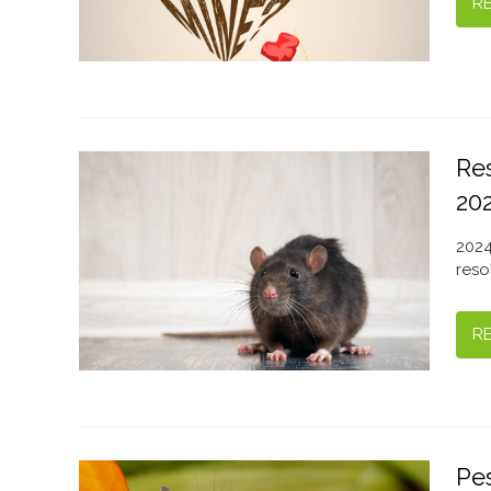
R
Re
20
2024
reso
R
Pes