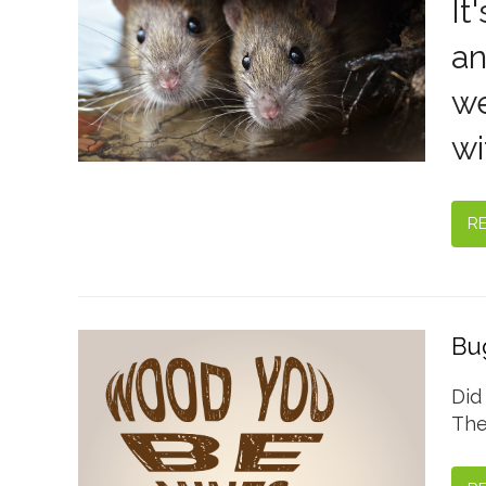
It
an
we
wi
R
Bug
Did
The