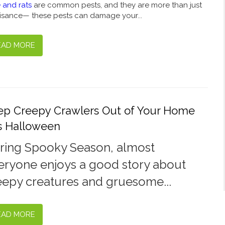
 and rats
are common pests, and they are more than just
isance— these pests can damage your...
EAD MORE
ep Creepy Crawlers Out of Your Home
is Halloween
ring Spooky Season, almost
eryone enjoys a good story about
eepy creatures and gruesome...
EAD MORE