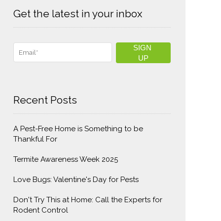
Get the latest in your inbox
Recent Posts
A Pest-Free Home is Something to be
Thankful For
Termite Awareness Week 2025
Love Bugs: Valentine's Day for Pests
Don't Try This at Home: Call the Experts for
Rodent Control