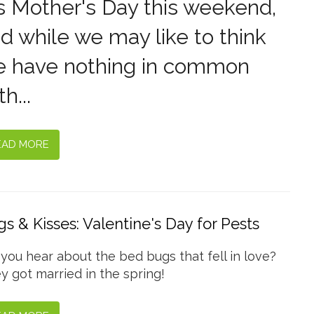
's Mother's Day this weekend,
d while we may like to think
 have nothing in common
th...
EAD MORE
s & Kisses: Valentine's Day for Pests
 you hear about the bed bugs that fell in love?
y got married in the spring!