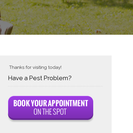
Thanks for visiting today!
Have a Pest Problem?