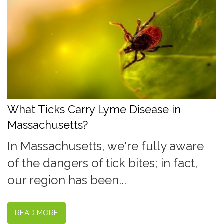
What Ticks Carry Lyme Disease in
Massachusetts?
In Massachusetts, we're fully aware
of the dangers of tick bites; in fact,
our region has been...
READ MORE