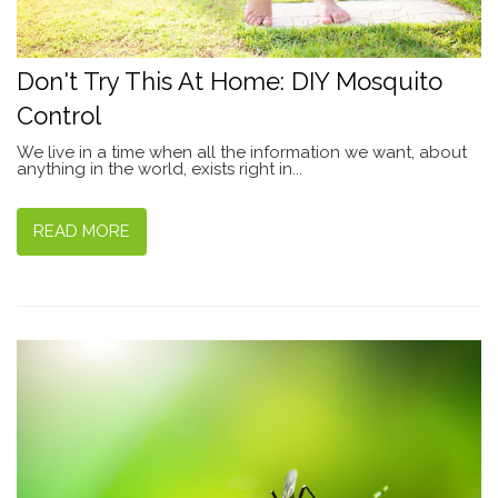
Don't Try This At Home: DIY Mosquito
Control
We live in a time when all the information we want, about
anything in the world, exists right in...
READ MORE