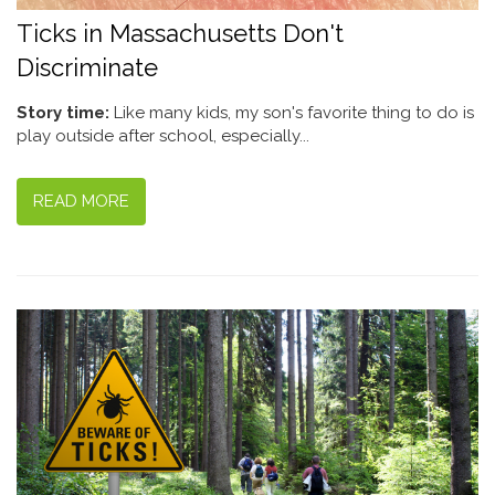
Ticks in Massachusetts Don't
Discriminate
Story time:
Like many kids, my son's favorite thing to do is
play outside after school, especially...
READ MORE