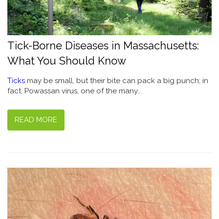
Tick-Borne Diseases in Massachusetts:
What You Should Know
Ticks
may be small, but their bite can pack a big punch; in
fact, Powassan virus, one of the many...
READ MORE