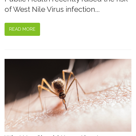
of West Nile Virus infection...
READ MORE