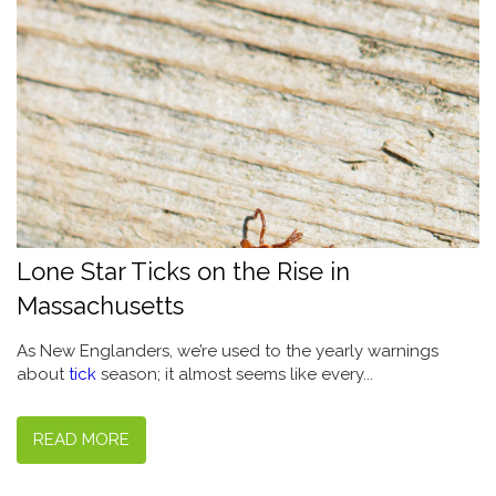
Lone Star Ticks on the Rise in
Massachusetts
As New Englanders, we’re used to the yearly warnings
about
tick
season; it almost seems like every...
READ MORE