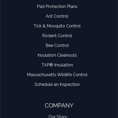
Pad Protection Plans
Ant Control
Tick & Mosquito Control
Rodent Control
Bee Control
Insulation Cleanouts
TAP® Insulation
Massachusetts Wildlife Control
Schedule an Inspection
COMPANY
Our Story