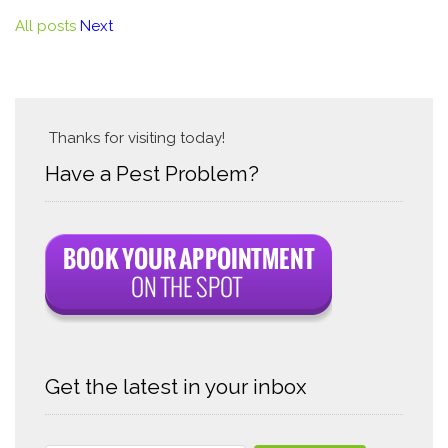
All posts
Next
Thanks for visiting today!
Have a Pest Problem?
Get the latest in your inbox