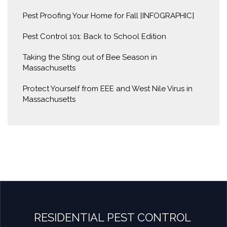
Pest Proofing Your Home for Fall [INFOGRAPHIC]
Pest Control 101: Back to School Edition
Taking the Sting out of Bee Season in
Massachusetts
Protect Yourself from EEE and West Nile Virus in
Massachusetts
RESIDENTIAL PEST CONTROL