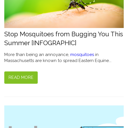
Stop Mosquitoes from Bugging You This
Summer [INFOGRAPHIC]
More than being an annoyance,
mosquitoes
in
Massachusetts are known to spread Eastern Equine...
READ MORE