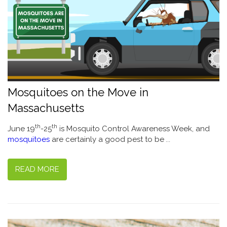
Mosquitoes on the Move in
Massachusetts
th
th
June 19
-25
is Mosquito Control Awareness Week, and
mosquitoes
are certainly a good pest to be
...
READ MORE