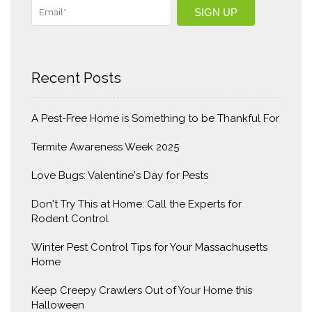
Recent Posts
A Pest-Free Home is Something to be Thankful For
Termite Awareness Week 2025
Love Bugs: Valentine's Day for Pests
Don't Try This at Home: Call the Experts for
Rodent Control
Winter Pest Control Tips for Your Massachusetts
Home
Keep Creepy Crawlers Out of Your Home this
Halloween