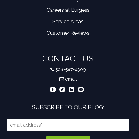
Careers at Burgess
Service Areas
Customer Reviews
CONTACT US
508-587-4309
email
SUBSCRIBE TO OUR BLOG: