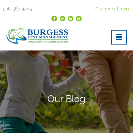
508-587-4309
Customer Login
Our Blog