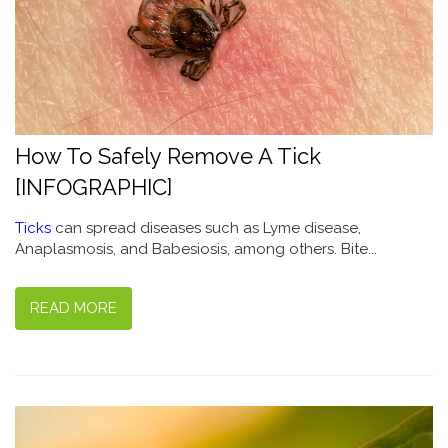
How To Safely Remove A Tick
[INFOGRAPHIC]
Ticks
can spread diseases such as Lyme disease,
Anaplasmosis, and Babesiosis, among others. Bite...
READ MORE