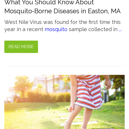
What You Should Know About
Mosquito-Borne Diseases in Easton, MA
West Nile Virus was found for the first time this
year in a recent
mosquito
sample collected in
...
READ MORE