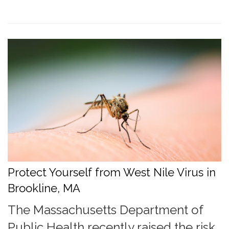
Protect Yourself from West Nile Virus in
Brookline, MA
The Massachusetts Department of
Public Health recently raised the risk