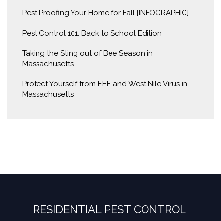
Pest Proofing Your Home for Fall [INFOGRAPHIC]
Pest Control 101: Back to School Edition
Taking the Sting out of Bee Season in
Massachusetts
Protect Yourself from EEE and West Nile Virus in
Massachusetts
RESIDENTIAL PEST CONTROL