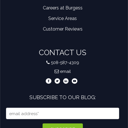
Careers at Burgess
Service Areas
Customer Reviews
CONTACT US
508-587-4309
email
SUBSCRIBE TO OUR BLOG: