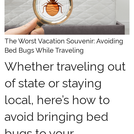
The Worst Vacation Souvenir: Avoiding
Bed Bugs While Traveling
Whether traveling out
of state or staying
local, here’s how to
avoid bringing bed
bugs to your...