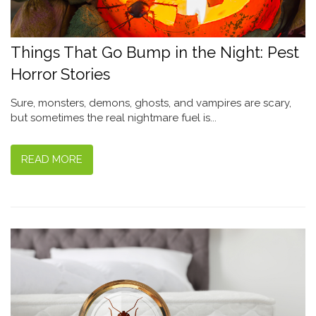
Things That Go Bump in the Night: Pest
Horror Stories
Sure, monsters, demons, ghosts, and vampires are scary,
but sometimes the real nightmare fuel is...
READ MORE