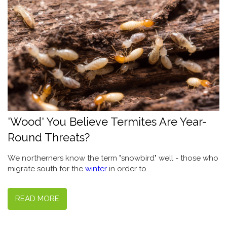
'Wood' You Believe Termites Are Year-
Round Threats?
We northerners know the term "snowbird" well - those who
migrate south for the
winter
in order to...
READ MORE