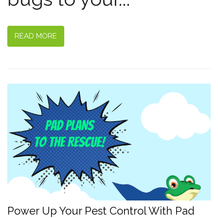
READ MORE
Power Up Your Pest Control With Pad