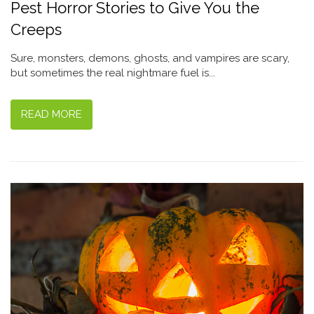
Pest Horror Stories to Give You the
Creeps
Sure, monsters, demons, ghosts, and vampires are scary,
but sometimes the real nightmare fuel is...
READ MORE