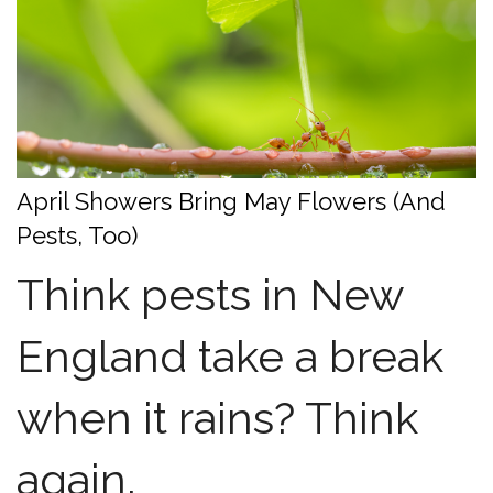
April Showers Bring May Flowers (And
Pests, Too)
Think pests in New
England take a break
when it rains? Think
again.