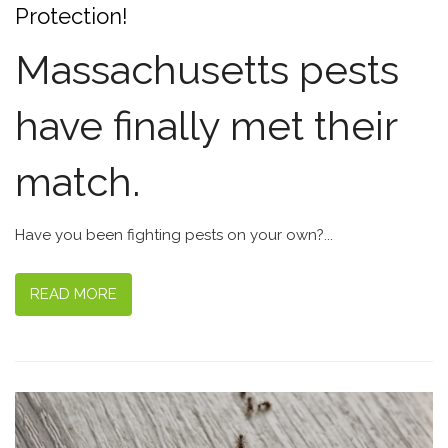
Protection!
Massachusetts pests
have finally met their
match.
Have you been fighting pests on your own?...
READ MORE