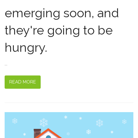
emerging soon, and
they're going to be
hungry.
...
READ MORE