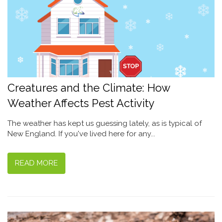
Creatures and the Climate: How
Weather Affects Pest Activity
The weather has kept us guessing lately, as is typical of
New England. If you've lived here for any...
READ MORE