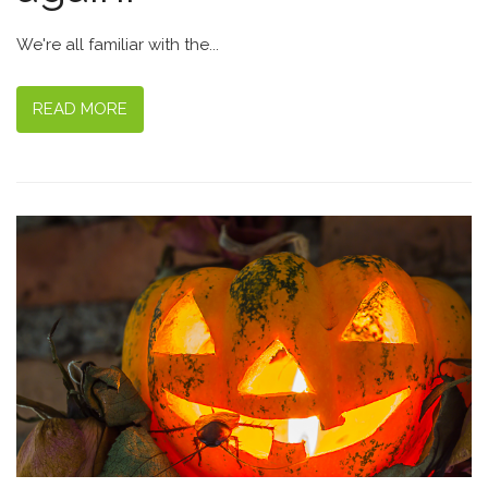
We're all familiar with the...
READ MORE