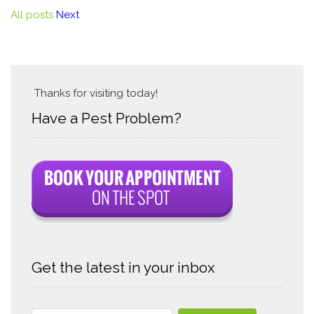
All posts
Next
Thanks for visiting today!
Have a Pest Problem?
Get the latest in your inbox