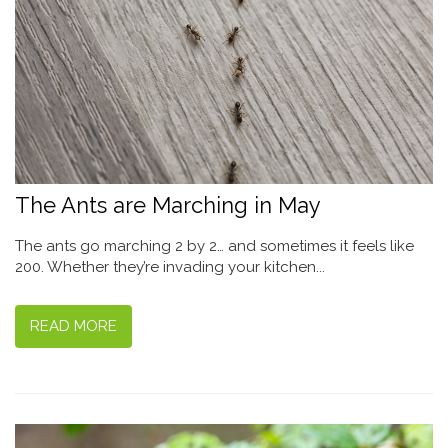
The Ants are Marching in May
The ants go marching 2 by 2… and sometimes it feels like
200. Whether they’re invading your kitchen...
READ MORE