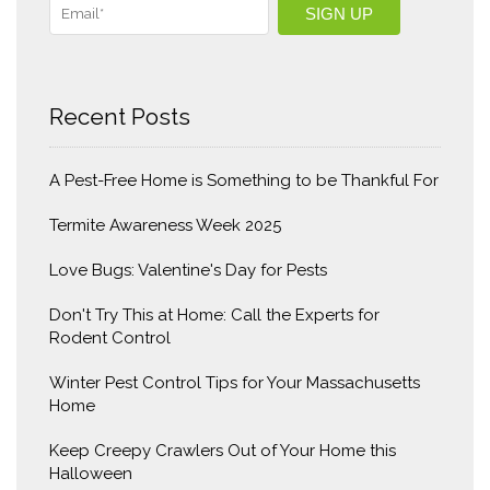
Recent Posts
A Pest-Free Home is Something to be Thankful For
Termite Awareness Week 2025
Love Bugs: Valentine's Day for Pests
Don't Try This at Home: Call the Experts for
Rodent Control
Winter Pest Control Tips for Your Massachusetts
Home
Keep Creepy Crawlers Out of Your Home this
Halloween