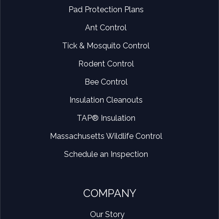
Pad Protection Plans
Ant Control
Tick & Mosquito Control
Rodent Control
Bee Control
Insulation Cleanouts
TAP® Insulation
Massachusetts Wildlife Control
Schedule an Inspection
COMPANY
Our Story