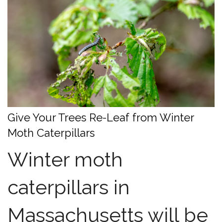
Give Your Trees Re-Leaf from Winter
Moth Caterpillars
Winter moth
caterpillars in
Massachusetts will be