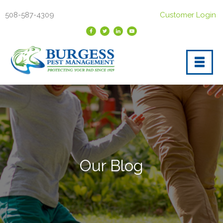
508-587-4309
Customer Login
Our Blog