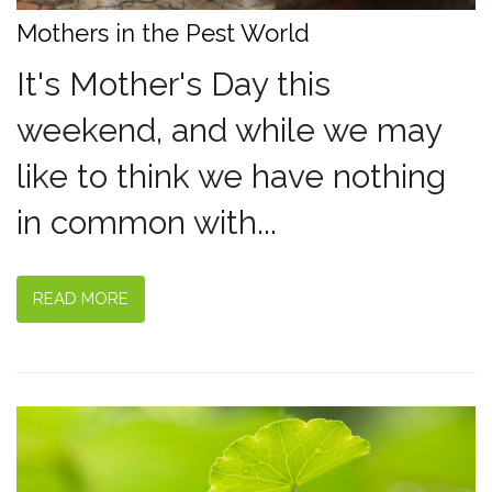
Mothers in the Pest World
It's Mother's Day this
weekend, and while we may
like to think we have nothing
in common with...
READ MORE