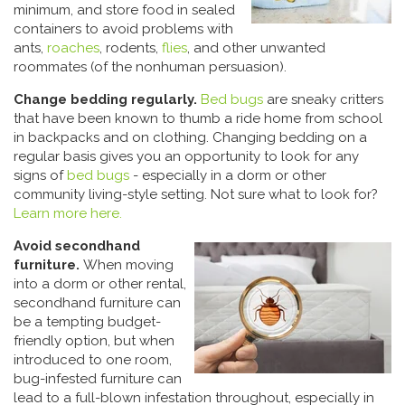
minimum, and store food in sealed
containers to avoid problems with
ants,
roaches
, rodents,
flies
, and other unwanted
roommates (of the nonhuman persuasion).
Change bedding regularly.
Bed bugs
are sneaky critters
that have been known to thumb a ride home from school
in backpacks and on clothing. Changing bedding on a
regular basis gives you an opportunity to look for any
signs of
bed bugs
- especially in a dorm or other
community living-style setting. Not sure what to look for?
Learn more here.
Avoid secondhand
furniture.
When moving
into a dorm or other rental,
secondhand furniture can
be a tempting budget-
friendly option, but when
introduced to one room,
bug-infested furniture can
lead to a full-blown infestation throughout, especially in