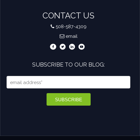
CONTACT US
508-587-4309
email
SUBSCRIBE TO OUR BLOG: