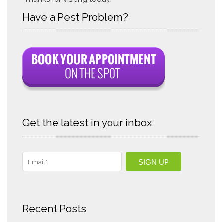
Have a Pest Problem?
Get the latest in your inbox
Recent Posts