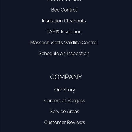
Bee Control
Insulation Cleanouts
TAP® Insulation
Massachusetts Wildlife Control
Schedule an Inspection
COMPANY
Our Story
Careers at Burgess
Service Areas
Customer Reviews