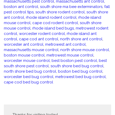
massachusetts pest control
,
massachusetts ant control
,
boston ant control
,
south shore ma bee exterminators
,
fall
pest control tips
,
south shore rodent control
,
south shore
ant control
,
rhode island rodent control
,
rhode island
mouse control
,
cape cod rodent control
,
south shore
mouse control
,
rhode island bed bugs
,
metrowest rodent
control
,
worcester rodent control
,
rhode island ant
control
,
cape cod ant control
,
north shore ant control
,
worcester ant control
,
metrowest ant control
,
massachusetts mouse control
,
north shore mouse control
,
boston mouse control
,
metrowest mouse control
,
worcester mouse control
,
best boston pest control
,
best
south shore pest control
,
south shore bed bug control
,
north shore bed bug control
,
boston bed bug control
,
worcester bed bug control
,
metrowest bed bug control
,
cape cod bed bug control
Thanks for visiting today!