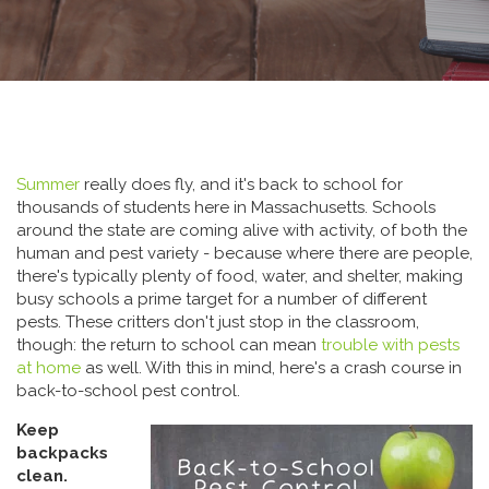
Summer
really does fly, and it's back to school for
thousands of students here in Massachusetts. Schools
around the state are coming alive with activity, of both the
human and pest variety - because where there are people,
there's typically plenty of food, water, and shelter, making
busy schools a prime target for a number of different
pests. These critters don't just stop in the classroom,
though: the return to school can mean
trouble with pests
at home
as well. With this in mind, here's a crash course in
back-to-school pest control.
Keep
backpacks
clean.