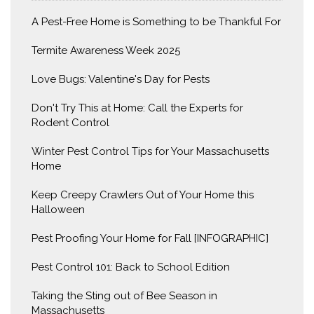
A Pest-Free Home is Something to be Thankful For
Termite Awareness Week 2025
Love Bugs: Valentine's Day for Pests
Don't Try This at Home: Call the Experts for
Rodent Control
Winter Pest Control Tips for Your Massachusetts
Home
Keep Creepy Crawlers Out of Your Home this
Halloween
Pest Proofing Your Home for Fall [INFOGRAPHIC]
Pest Control 101: Back to School Edition
Taking the Sting out of Bee Season in
Massachusetts