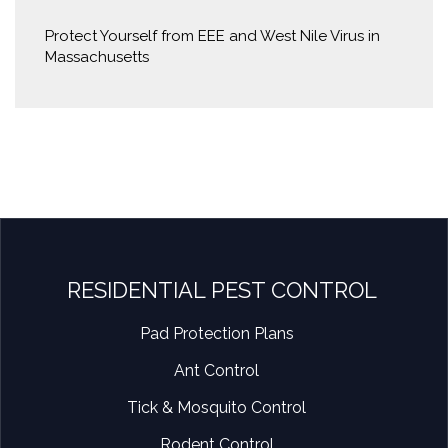
Protect Yourself from EEE and West Nile Virus in
Massachusetts
RESIDENTIAL PEST CONTROL
Pad Protection Plans
Ant Control
Tick & Mosquito Control
Rodent Control