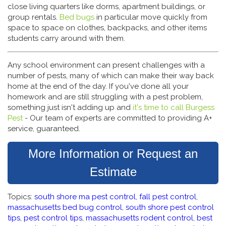
close living quarters like dorms, apartment buildings, or
group rentals.
Bed bugs
in particular move quickly from
space to space on clothes, backpacks, and other items
students carry around with them.
Any school environment can present challenges with a
number of pests, many of which can make their way back
home at the end of the day. If you've done all your
homework and are still struggling with a pest problem,
something just isn't adding up and
it's time to call Burgess
Pest
- Our team of experts are committed to providing A+
service, guaranteed.
More Information or Request an
Estimate
Topics:
south shore ma pest control
,
fall pest control
,
massachusetts bed bug control
,
south shore pest control
tips
,
pest control tips
,
massachusetts rodent control
,
best