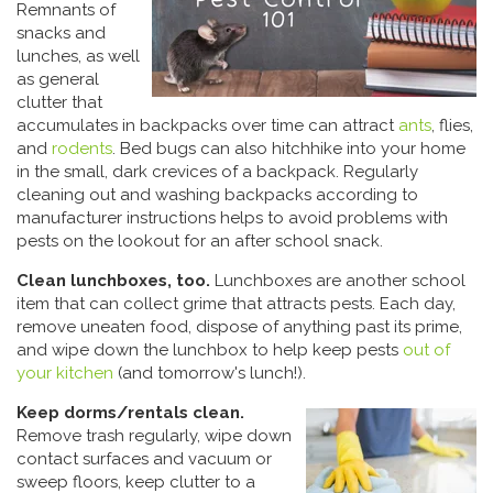
Remnants of
snacks and
lunches, as well
as general
clutter that
accumulates in backpacks over time can attract
ants
, flies,
and
rodents
. Bed bugs can also hitchhike into your home
in the small, dark crevices of a backpack. Regularly
cleaning out and washing backpacks according to
manufacturer instructions helps to avoid problems with
pests on the lookout for an after school snack.
Clean lunchboxes, too.
Lunchboxes are another school
item that can collect grime that attracts pests. Each day,
remove uneaten food, dispose of anything past its prime,
and wipe down the lunchbox to help keep pests
out of
your kitchen
(and tomorrow's lunch!).
Keep dorms/rentals clean.
Remove trash regularly, wipe down
contact surfaces and vacuum or
sweep floors, keep clutter to a