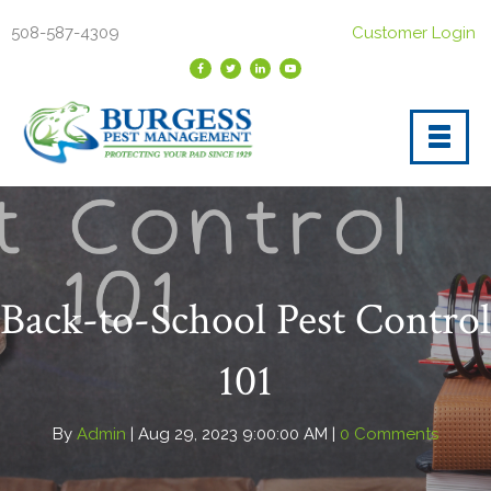
508-587-4309
Customer Login
Back-to-School Pest Control
101
By
Admin
| Aug 29, 2023 9:00:00 AM |
0 Comments