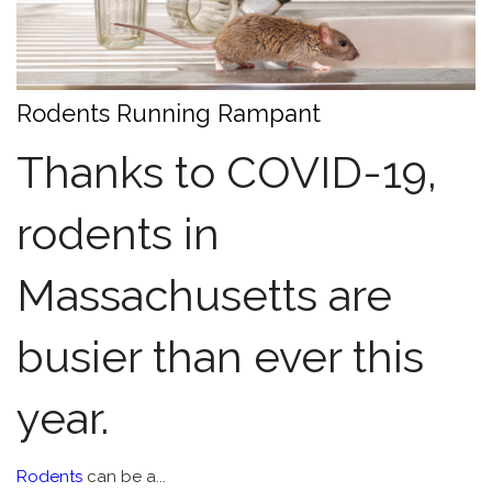
Rodents Running Rampant
Thanks to COVID-19,
rodents in
Massachusetts are
busier than ever this
year.
Rodents
can be a...