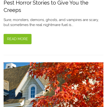
Pest Horror Stories to Give You the
Creeps
Sure, monsters, demons, ghosts, and vampires are scary,
but sometimes the real nightmare fuel is...
READ MORE