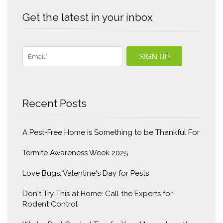
Get the latest in your inbox
Recent Posts
A Pest-Free Home is Something to be Thankful For
Termite Awareness Week 2025
Love Bugs: Valentine's Day for Pests
Don't Try This at Home: Call the Experts for
Rodent Control