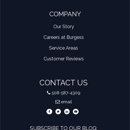
COMPANY
Our Story
Careers at Burgess
Service Areas
Customer Reviews
CONTACT US
508-587-4309
email
SUBSCRIBE TO OUR BLOG: