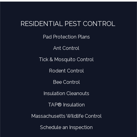
RESIDENTIAL PEST CONTROL
Pad Protection Plans
Ant Control
Tick & Mosquito Control
Rodent Control
Bee Control
Insulation Cleanouts
TAP® Insulation
Massachusetts Wildlife Control
Schedule an Inspection