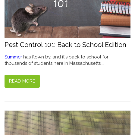
Pest Control 101: Back to School Edition
Summer
has flown by, and it's back to school for
thousands of students here in Massachusetts....
READ MORE