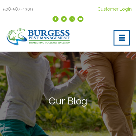
508-587-4309
Customer Login
Our Blog