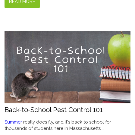
READ MORE
Back-to-School Pest Control 101
Summer
really does fly, and it's back to school for
thousands of students here in Massachusetts....