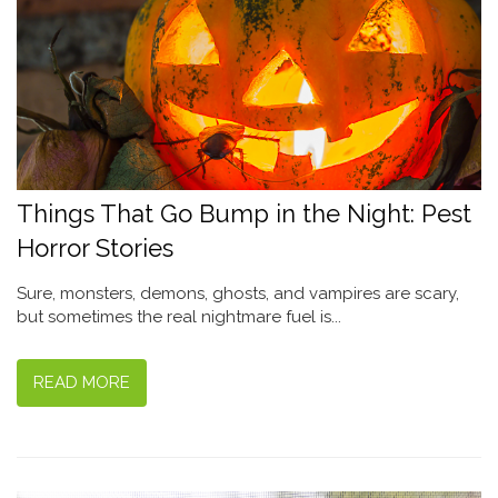
Things That Go Bump in the Night: Pest
Horror Stories
Sure, monsters, demons, ghosts, and vampires are scary,
but sometimes the real nightmare fuel is...
READ MORE