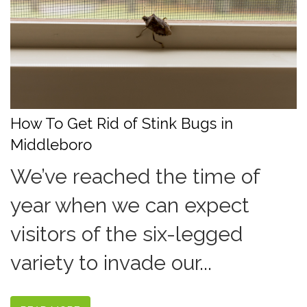
How To Get Rid of Stink Bugs in
Middleboro
We’ve reached the time of
year when we can expect
visitors of the six-legged
variety to invade our...