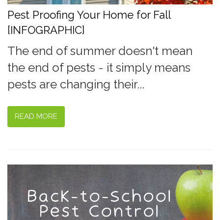
Pest Proofing Your Home for Fall
[INFOGRAPHIC]
The end of summer doesn't mean
the end of pests - it simply means
pests are changing their...
READ MORE