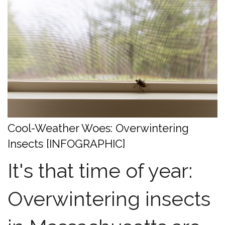
Cool-Weather Woes: Overwintering
Insects [INFOGRAPHIC]
It's that time of year:
Overwintering insects