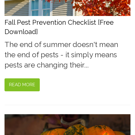
Fall Pest Prevention Checklist [Free
Download]
The end of summer doesn't mean
the end of pests - it simply means
pests are changing their...
READ MORE