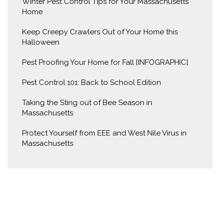
Winter Pest Control Tips for Your Massachusetts
Home
Keep Creepy Crawlers Out of Your Home this
Halloween
Pest Proofing Your Home for Fall [INFOGRAPHIC]
Pest Control 101: Back to School Edition
Taking the Sting out of Bee Season in
Massachusetts
Protect Yourself from EEE and West Nile Virus in
Massachusetts