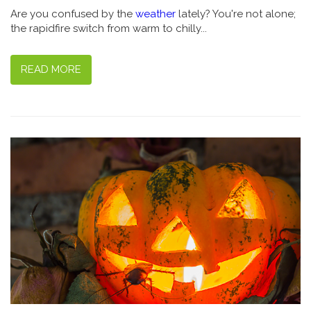
Are you confused by the
weather
lately? You're not alone;
the rapidfire switch from warm to chilly...
READ MORE