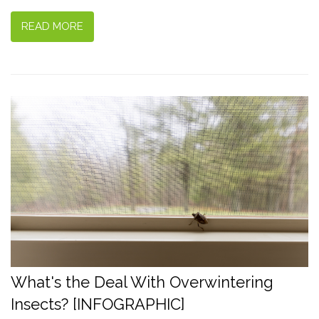
READ MORE
What's the Deal With Overwintering
Insects? [INFOGRAPHIC]