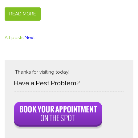
READ MORE
All posts
Next
Thanks for visiting today!
Have a Pest Problem?