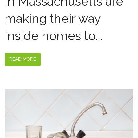
in Massachusetts are
making their way
inside homes to...
READ MORE