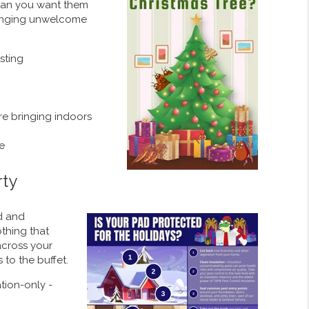
mean you want them
bringing unwelcome
sting
ore bringing indoors
de
rty
d and
othing that
 across your
 to the buffet.
ation-only -