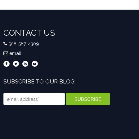
CONTACT US
508-587-4309
email
SUBSCRIBE TO OUR BLOG: