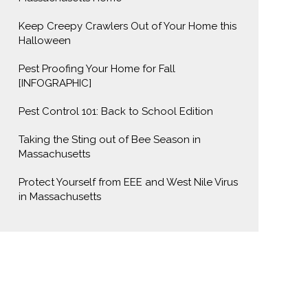
Keep Creepy Crawlers Out of Your Home this
Halloween
Pest Proofing Your Home for Fall
[INFOGRAPHIC]
Pest Control 101: Back to School Edition
Taking the Sting out of Bee Season in
Massachusetts
Protect Yourself from EEE and West Nile Virus
in Massachusetts