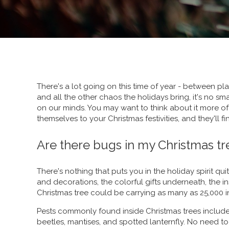
There's a lot going on this time of year - between pla
and all the other chaos the holidays bring, it's no sma
on our minds. You may want to think about it more oft
themselves to your Christmas festivities, and they'll 
Are there bugs in my Christmas tr
There's nothing that puts you in the holiday spirit quit
and decorations, the colorful gifts underneath, the inse
Christmas tree could be carrying as many as 25,000 i
Pests commonly found inside Christmas trees includ
beetles, mantises, and spotted lanternfly. No need to 