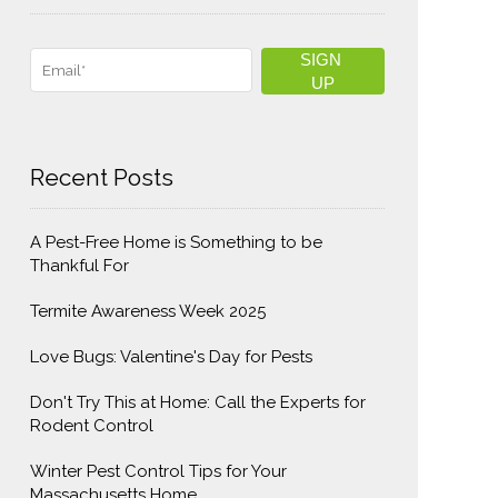
Recent Posts
A Pest-Free Home is Something to be
Thankful For
Termite Awareness Week 2025
Love Bugs: Valentine's Day for Pests
Don't Try This at Home: Call the Experts for
Rodent Control
Winter Pest Control Tips for Your
Massachusetts Home