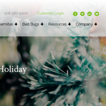
508-587-4309
|
Customer Login
ermites
Bed Bugs
Resources
Company
Holiday