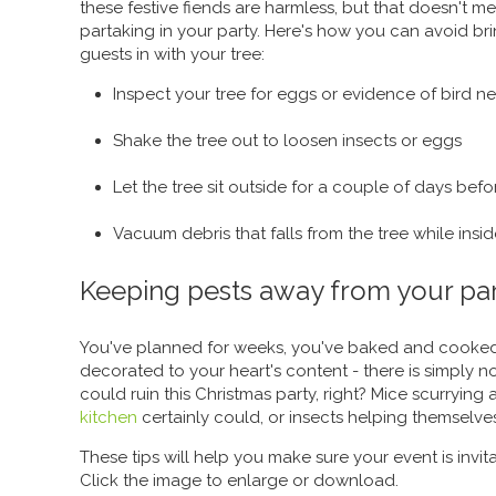
these festive fiends are harmless, but that doesn't 
partaking in your party. Here's how you can avoid 
guests in with your tree:
Inspect your tree for eggs or evidence of bird ne
Shake the tree out to loosen insects or eggs
Let the tree sit outside for a couple of days bef
Vacuum debris that falls from the tree while insi
Keeping pests away from your pa
You've planned for weeks, you've baked and cooke
decorated to your heart's content - there is simply n
could ruin this Christmas party, right? Mice scurrying
kitchen
certainly could, or insects helping themselves
These tips will help you make sure your event is invit
Click the image to enlarge or download.