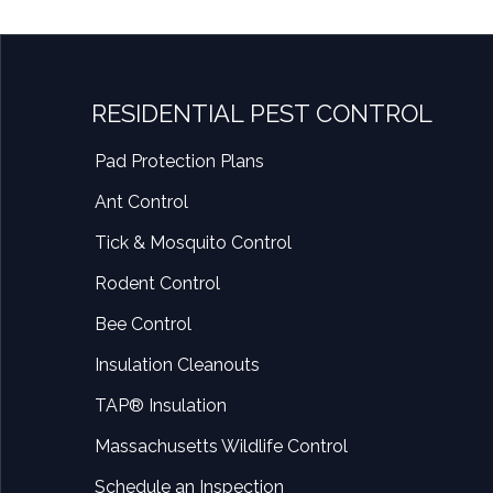
RESIDENTIAL PEST CONTROL
Pad Protection Plans
Ant Control
Tick & Mosquito Control
Rodent Control
Bee Control
Insulation Cleanouts
TAP® Insulation
Massachusetts Wildlife Control
Schedule an Inspection