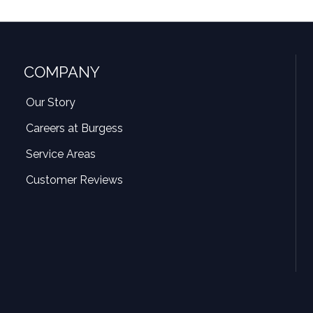
COMPANY
Our Story
Careers at Burgess
Service Areas
Customer Reviews