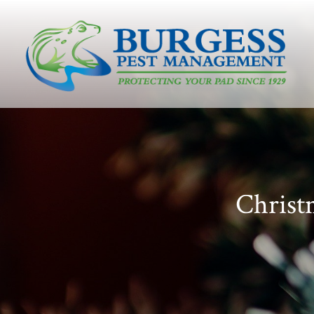
Christ