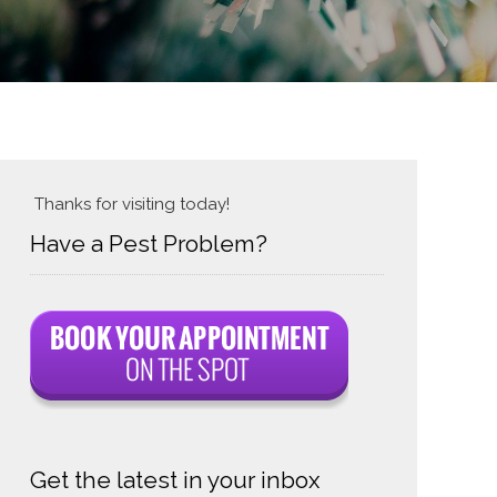
Thanks for visiting today!
Have a Pest Problem?
Get the latest in your inbox