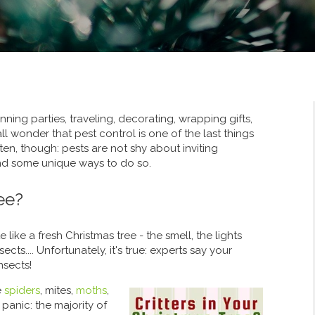
nning parties, traveling, decorating, wrapping gifts,
ll wonder that pest control is one of the last things
en, though: pests are not shy about inviting
find some unique ways to do so.
ee?
e like a fresh Christmas tree - the smell, the lights
cts.... Unfortunately, it's true: experts say your
nsects!
e
spiders
, mites,
moths
,
panic: the majority of