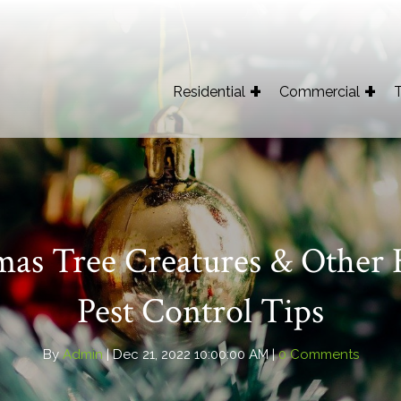
Residential
Commercial
T
mas Tree Creatures & Other 
Pest Control Tips
By
Admin
| Dec 21, 2022 10:00:00 AM |
0 Comments