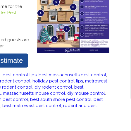
ome for the
ter Pest
ited guests are
ar.
stimate
l
,
pest control tips
,
best massachusetts pest control
,
rodent control
,
holiday pest control tips
,
metrowest
e rodent control
,
diy rodent control
,
best
l
,
massachusetts mouse control
,
diy mouse control
,
n pest control
,
best south shore pest control
,
best
l
,
best metrowest pest control
,
rodent and pest