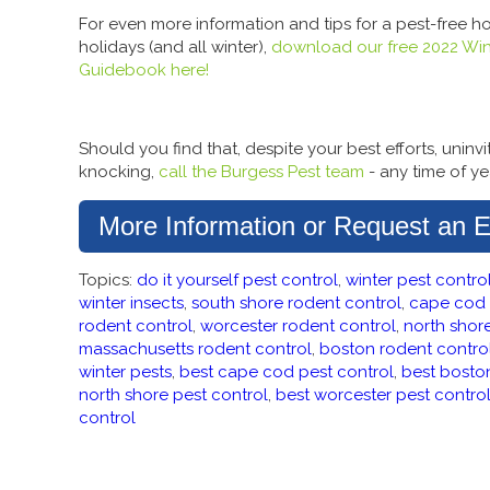
For even more information and tips for a pest-free h
holidays (and all winter),
download our free 2022 Win
Guidebook here!
Should you find that, despite your best efforts, uninv
knocking,
call the Burgess Pest team
- any time of ye
More Information or Request an E
Topics:
do it yourself pest control
,
winter pest contro
winter insects
,
south shore rodent control
,
cape cod 
rodent control
,
worcester rodent control
,
north shor
massachusetts rodent control
,
boston rodent contro
winter pests
,
best cape cod pest control
,
best bosto
north shore pest control
,
best worcester pest contro
control