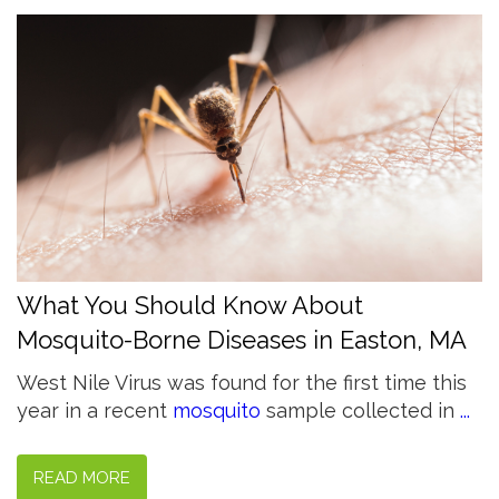
What You Should Know About
Mosquito-Borne Diseases in Easton, MA
West Nile Virus was found for the first time this
year in a recent
mosquito
sample collected in
...
READ MORE