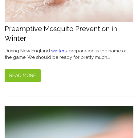
Preemptive Mosquito Prevention in
Winter
During New England
winters
, preparation is the name of
the game: We should be ready for pretty much...
READ MORE