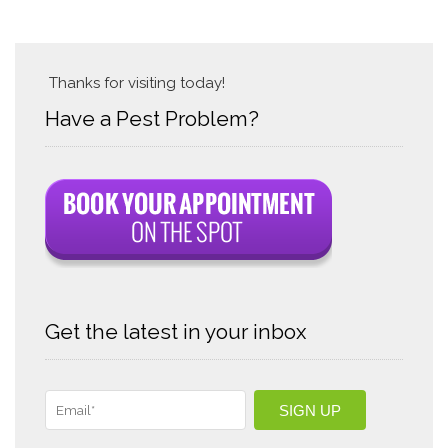
Thanks for visiting today!
Have a Pest Problem?
Get the latest in your inbox