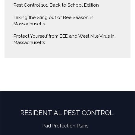
Pest Control 101: Back to School Edition
Taking the Sting out of Bee Season in
Massachusetts
Protect Yourself from EEE and West Nile Virus in
Massachusetts
RESIDENTIAL PEST CONTROL
Pad Protection Plans