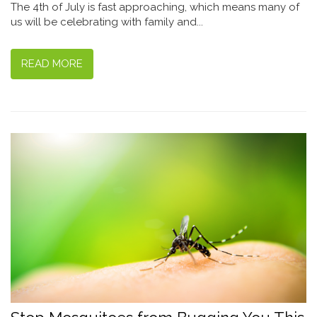
The 4th of July is fast approaching, which means many of
us will be celebrating with family and...
READ MORE