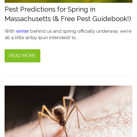
Pest Predictions for Spring in
Massachusetts (& Free Pest Guidebook!)
With
winter
behind us and spring officially underway, we're
all a little antsy (pun intended) to...
READ MORE