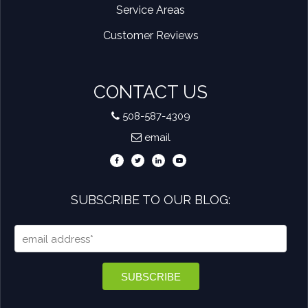
Service Areas
Customer Reviews
CONTACT US
508-587-4309
email
SUBSCRIBE TO OUR BLOG: