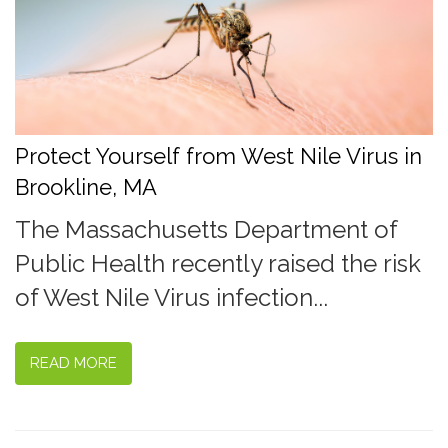
Protect Yourself from West Nile Virus in
Brookline, MA
The Massachusetts Department of
Public Health recently raised the risk
of West Nile Virus infection...
READ MORE