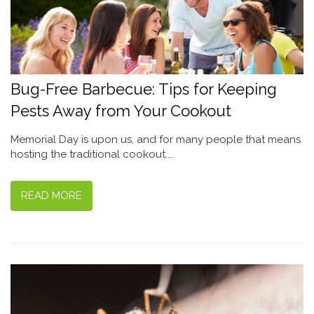
Bug-Free Barbecue: Tips for Keeping
Pests Away from Your Cookout
Memorial Day is upon us, and for many people that means
hosting the traditional cookout....
READ MORE