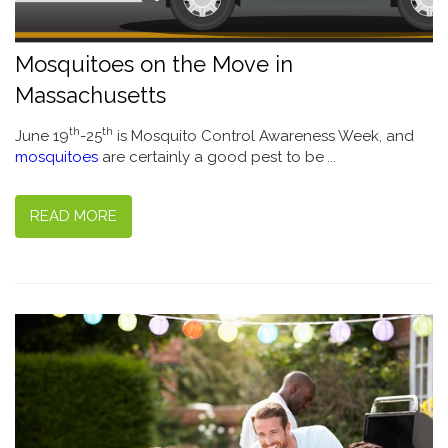
Mosquitoes on the Move in
Massachusetts
th
th
June 19
-25
is Mosquito Control Awareness Week, and
mosquitoes
are certainly a good pest to be
...
READ MORE