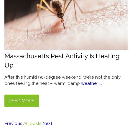
Massachusetts Pest Activity Is Heating
Up
After this humid 90-degree weekend, we’re not the only
ones feeling the heat – warm, damp
weather
...
READ MORE
Previous
All posts
Next