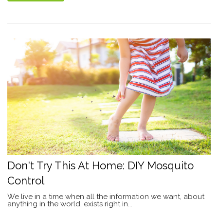
Don't Try This At Home: DIY Mosquito
Control
We live in a time when all the information we want, about
anything in the world, exists right in...