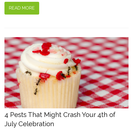
READ MORE
4 Pests That Might Crash Your 4th of
July Celebration