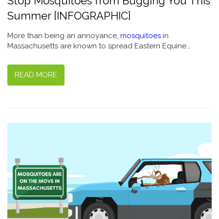
Stop Mosquitoes from Bugging You This
Summer [INFOGRAPHIC]
More than being an annoyance,
mosquitoes
in
Massachusetts are known to spread Eastern Equine...
READ MORE