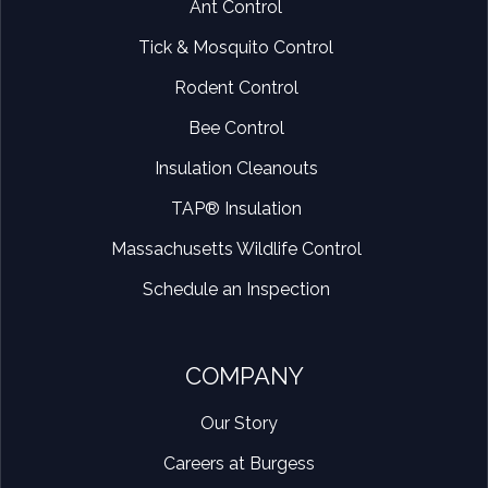
Ant Control
Tick & Mosquito Control
Rodent Control
Bee Control
Insulation Cleanouts
TAP® Insulation
Massachusetts Wildlife Control
Schedule an Inspection
COMPANY
Our Story
Careers at Burgess