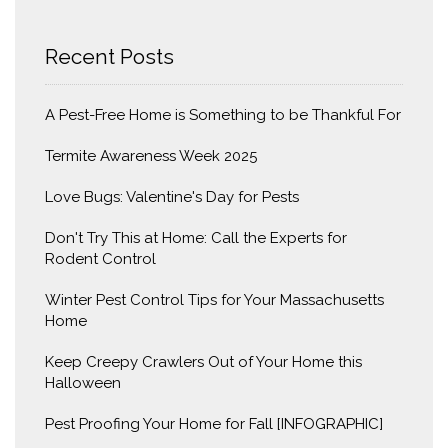
Recent Posts
A Pest-Free Home is Something to be Thankful For
Termite Awareness Week 2025
Love Bugs: Valentine's Day for Pests
Don't Try This at Home: Call the Experts for
Rodent Control
Winter Pest Control Tips for Your Massachusetts
Home
Keep Creepy Crawlers Out of Your Home this
Halloween
Pest Proofing Your Home for Fall [INFOGRAPHIC]