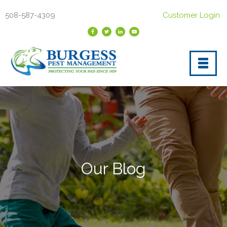
508-587-4309
Customer Login
Our Blog