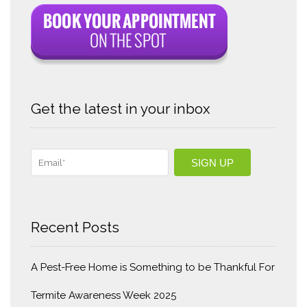
Get the latest in your inbox
Recent Posts
A Pest-Free Home is Something to be Thankful For
Termite Awareness Week 2025