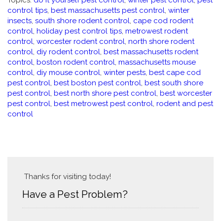
Topics:
do it yourself pest control
,
winter pest control
,
pest
control tips
,
best massachusetts pest control
,
winter
insects
,
south shore rodent control
,
cape cod rodent
control
,
holiday pest control tips
,
metrowest rodent
control
,
worcester rodent control
,
north shore rodent
control
,
diy rodent control
,
best massachusetts rodent
control
,
boston rodent control
,
massachusetts mouse
control
,
diy mouse control
,
winter pests
,
best cape cod
pest control
,
best boston pest control
,
best south shore
pest control
,
best north shore pest control
,
best worcester
pest control
,
best metrowest pest control
,
rodent and pest
control
Thanks for visiting today!
Have a Pest Problem?