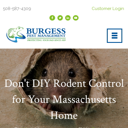
508-587-4309
Customer Login
Don't DIY Rodent Control
for Your Massachusetts
Home