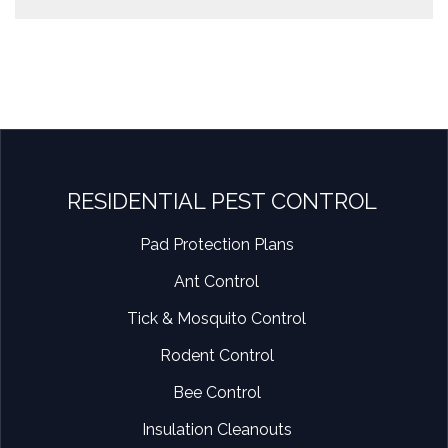
RESIDENTIAL PEST CONTROL
Pad Protection Plans
Ant Control
Tick & Mosquito Control
Rodent Control
Bee Control
Insulation Cleanouts