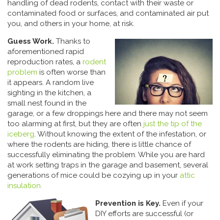
handling of dead rodents, contact with their waste or
contaminated food or surfaces, and contaminated air put
you, and others in your home, at risk.
Guess Work.
Thanks to
aforementioned rapid
reproduction rates, a
rodent
problem
is often worse than
it appears. A random live
sighting in the kitchen, a
small nest found in the
garage, or a few droppings here and there may not seem
too alarming at first, but they are often
just the tip of the
iceberg
. Without knowing the extent of the infestation, or
where the rodents are hiding, there is little chance of
successfully eliminating the problem. While you are hard
at work setting traps in the garage and basement, several
generations of mice could be cozying up in your
attic
insulation.
Prevention is Key.
Even if your
DIY efforts are successful (or