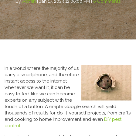
By
Admin
| Jan 17, 2023 12:00:00 PM |
0 Comments
In a world where the majority of us
carry a smartphone, and therefore
instant access to the internet
whenever we want it, it can be
easy to feel like we can become
experts on any subject with the
touch of a button. A simple Google search will yield
thousands of results for do-it-yourself projects, from crafts
and cooking to home improvement and even
DIY pest
control.