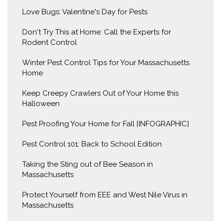
Love Bugs: Valentine's Day for Pests
Don't Try This at Home: Call the Experts for
Rodent Control
Winter Pest Control Tips for Your Massachusetts
Home
Keep Creepy Crawlers Out of Your Home this
Halloween
Pest Proofing Your Home for Fall [INFOGRAPHIC]
Pest Control 101: Back to School Edition
Taking the Sting out of Bee Season in
Massachusetts
Protect Yourself from EEE and West Nile Virus in
Massachusetts