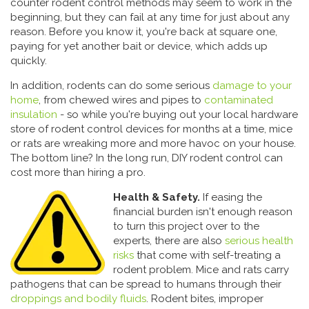
counter rodent control methods may seem to work in the
beginning, but they can fail at any time for just about any
reason. Before you know it, you're back at square one,
paying for yet another bait or device, which adds up
quickly.
In addition, rodents can do some serious
damage to your
home
, from chewed wires and pipes to
contaminated
insulation
- so while you're buying out your local hardware
store of rodent control devices for months at a time, mice
or rats are wreaking more and more havoc on your house.
The bottom line? In the long run, DIY rodent control can
cost more than hiring a pro.
Health & Safety.
If easing the
financial burden isn't enough reason
to turn this project over to the
experts, there are also
serious health
risks
that come with self-treating a
rodent problem. Mice and rats carry
pathogens that can be spread to humans through their
droppings and bodily fluids
. Rodent bites, improper