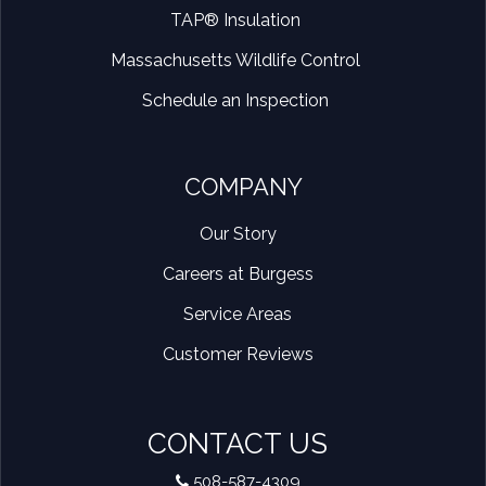
TAP® Insulation
Massachusetts Wildlife Control
Schedule an Inspection
COMPANY
Our Story
Careers at Burgess
Service Areas
Customer Reviews
CONTACT US
508-587-4309