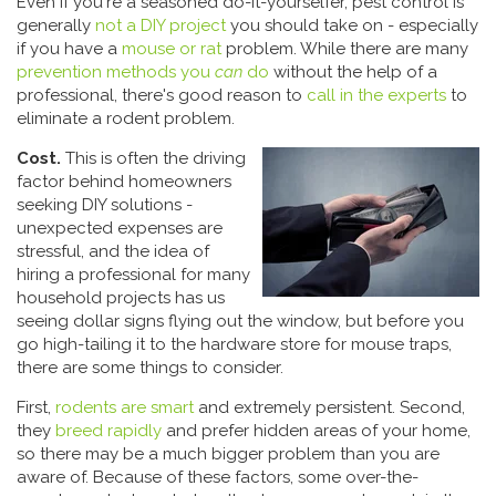
Even if you're a seasoned do-it-yourselfer, pest control is
generally
not a DIY project
you should take on - especially
if you have a
mouse or rat
problem. While there are many
prevention methods you
can
do
without the help of a
professional, there's good reason to
call in the experts
to
eliminate a rodent problem.
Cost.
This is often the driving
factor behind homeowners
seeking DIY solutions -
unexpected expenses are
stressful, and the idea of
hiring a professional for many
household projects has us
seeing dollar signs flying out the window, but before you
go high-tailing it to the hardware store for mouse traps,
there are some things to consider.
First,
rodents are smart
and extremely persistent. Second,
they
breed rapidly
and prefer hidden areas of your home,
so there may be a much bigger problem than you are
aware of. Because of these factors, some over-the-