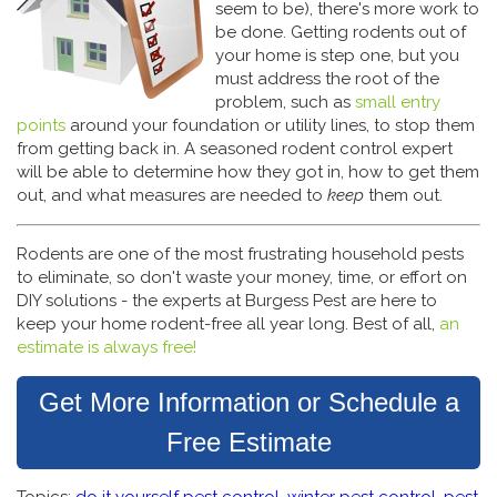
seem to be), there's more work to
be done. Getting rodents out of
your home is step one, but you
must address the root of the
problem, such as
small entry
points
around your foundation or utility lines, to stop them
from getting back in. A seasoned rodent control expert
will be able to determine how they got in, how to get them
out, and what measures are needed to
keep
them out.
Rodents are one of the most frustrating household pests
to eliminate, so don't waste your money, time, or effort on
DIY solutions - the experts at Burgess Pest are here to
keep your home rodent-free all year long. Best of all,
an
estimate is always free!
Get More Information or Schedule a
Free Estimate